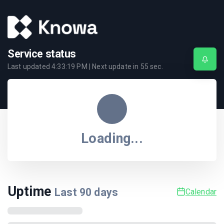
Service status
Last updated
4:33:19 PM
| Next update in
55
sec.
Loading...
Uptime
Last
90
days
Calendar