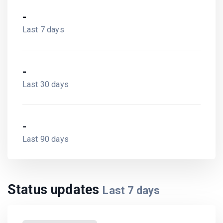
-
Last 7 days
-
Last 30 days
-
Last 90 days
Status updates
Last
7
days