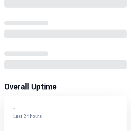
Overall Uptime
-
Last 24 hours